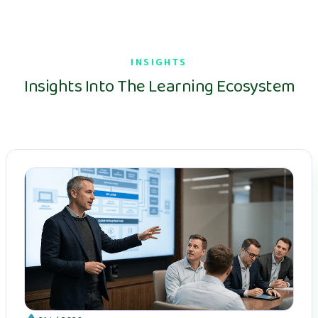
INSIGHTS
Insights Into The Learning Ecosystem