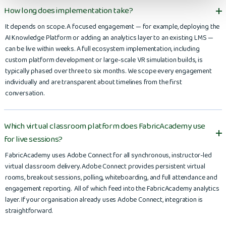
How long does implementation take?
It depends on scope. A focused engagement — for example, deploying the
AI Knowledge Platform or adding an analytics layer to an existing LMS —
can be live within weeks. A full ecosystem implementation, including
custom platform development or large-scale VR simulation builds, is
typically phased over three to six months. We scope every engagement
individually and are transparent about timelines from the first
conversation.
Which virtual classroom platform does FabricAcademy use
for live sessions?
FabricAcademy uses Adobe Connect for all synchronous, instructor-led
virtual classroom delivery. Adobe Connect provides persistent virtual
rooms, breakout sessions, polling, whiteboarding, and full attendance and
engagement reporting. All of which feed into the FabricAcademy analytics
layer. If your organisation already uses Adobe Connect, integration is
straightforward.