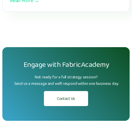
Read More →
Engage with FabricAcademy
Not ready for a full strategy session?
Send us a message and we'll respond within one business day.
Contact Us