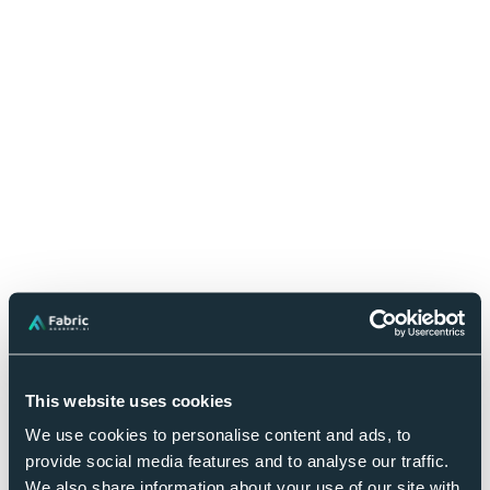
FREQUENTLY ASKED QUESTIONS
Frequently Asked Questions
This website uses cookies
We use cookies to personalise content and ads, to
Book Your Strategy Session
provide social media features and to analyse our traffic.
We also share information about your use of our site with