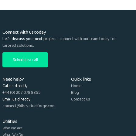
Connect with us today
Let’s discuss your next project
—connect with our team today for
tailored solutions.
Schedule a call
Need help?
Quick links
Call us directly
Home
+44 (0) 207 078 8855
Blog
Email us directly
Contact Us
connect@thevirtualforge.com
Utilities
Who we are
What We Do