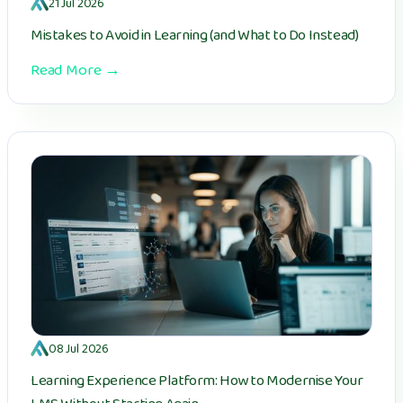
21 Jul 2026
Mistakes to Avoid in Learning (and What to Do Instead)
Read More →
08 Jul 2026
Learning Experience Platform: How to Modernise Your