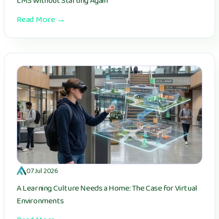
LMS Without Starting Again
Read More →
07 Jul 2026
A Learning Culture Needs a Home: The Case for Virtual
Environments