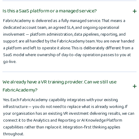
Is this a SaaS platform or a managed service?
FabricAcademy is delivered as a fully managed service. That means a
dedicated account team, an agreed SLA, and ongoing operational
involvement — platform administration, data pipelines, reporting, and
support are all handled by the FabricAcademy team. You are never handed
a platform and left to operate it alone. This is deliberately different from a
SaaS model where ownership of day-to-day operation passes to you at
go-live.
We already have a VR training provider. Can we still use
FabricAcademy?
Yes. Each FabricAcademy capability integrates with your existing
infrastructure — you do not need to replace what is already working. If
your organisation has an existing VR investment delivering results, we can
connect it to the Analytics and Reporting or AI Knowledge Platform
capabilities rather than replace it. Integration-first thinking applies
throughout.