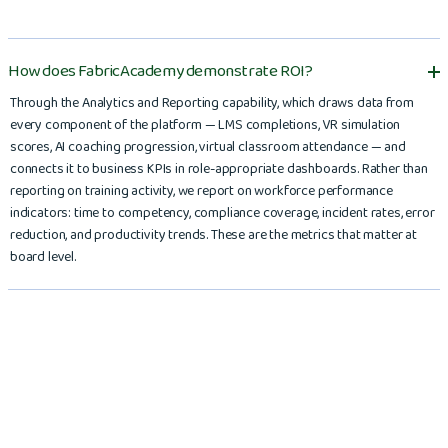
How does FabricAcademy demonstrate ROI?
Through the Analytics and Reporting capability, which draws data from
every component of the platform — LMS completions, VR simulation
scores, AI coaching progression, virtual classroom attendance — and
connects it to business KPIs in role-appropriate dashboards. Rather than
reporting on training activity, we report on workforce performance
indicators: time to competency, compliance coverage, incident rates, error
reduction, and productivity trends. These are the metrics that matter at
board level.